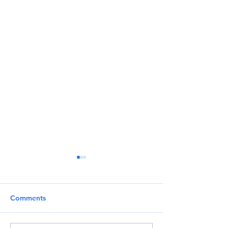
Comments