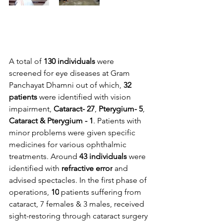
A total of 
130 individuals
 were 
screened for eye diseases at Gram 
Panchayat Dhamni out of which, 
32 
patients 
were identified with vision 
impairment, 
Cataract- 27
, 
Pterygium- 5
, 
Cataract & Pterygium - 1
. Patients with 
minor problems were given specific 
medicines for various ophthalmic 
treatments. Around 
43 individuals
 were 
identified with 
refractive error
 and 
advised spectacles. In the first phase of 
operations, 
10
 patients suffering from 
cataract, 7 females & 3 males, received 
sight-restoring through cataract surgery 