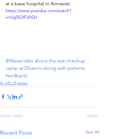
at a base hospital in Amravati. 
https://www.youtube.com/watch?
v=Ug5S2IFdV2U
(KNews talks about the eye checkup 
camp at Dhamni along with patients 
feedback)
A gift of vision
See All
Recent Posts