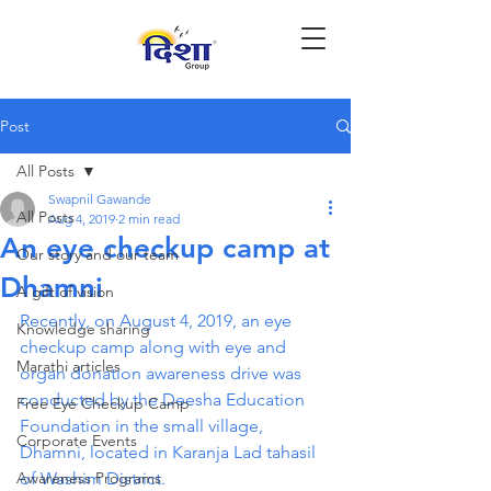
Post
All Posts
Swapnil Gawande
All Posts
Aug 4, 2019
2 min read
An eye checkup camp at
Our story and our team
Dhamni
A gift of vision
Recently, on August 4, 2019, an eye 
Knowledge sharing
checkup camp along with eye and 
Marathi articles
organ donation awareness drive was 
conducted by the Deesha Education 
Free Eye Checkup Camp
Foundation in the small village, 
Corporate Events
Dhamni, located in Karanja Lad tahasil 
Awareness Programs
of Washim District.