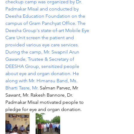
checkup camp was organized by Dr. 
Padmakar Misal and conducted by 
Deesha Education Foundation on the 
campus of Gram Panchyat Office. The 
Deesha Group's state-of-art Mobile Eye 
Care Unit screen the patient and 
provided various eye care services. 
During the camp, Mr. Swapnil Arun 
Gawande, Trustee & Secretary of 
DEESHA Group, sensitized people 
about eye and organ donation. He 
along with Mr. Himansu Band, Ms. 
Bharti Tasre, Mr. 
Salman Parvez, Mr 
Sawant, Mr. Rakesh Bannore, Dr. 
Padmakar Misal motivated people to 
pledge for eye and organ donation.