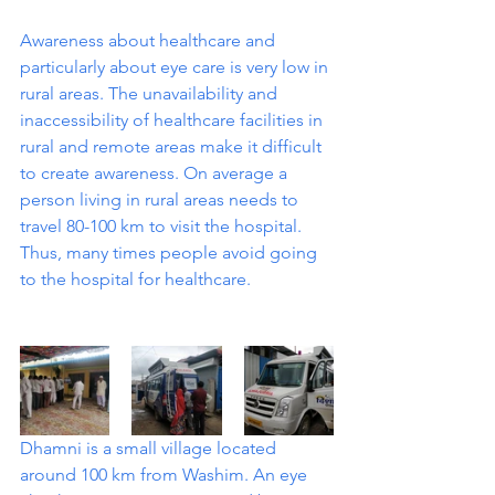
Awareness about healthcare and 
particularly about eye care is very low in 
rural areas. The unavailability and 
inaccessibility of healthcare facilities in 
rural and remote areas make it difficult 
to create awareness. On average a 
person living in rural areas needs to 
travel 80-100 km to visit the hospital. 
Thus, many times people avoid going 
to the hospital for healthcare. 
Dhamni is a small village located 
around 100 km from Washim. An eye 